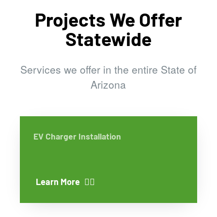
Projects We Offer
Statewide
Services we offer in the entire State of
Arizona
EV Charger Installation
Learn More