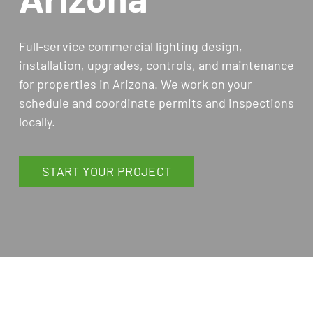
Full-service commercial lighting design,
installation, upgrades, controls, and maintenance
for properties in Arizona. We work on your
schedule and coordinate permits and inspections
locally.
START YOUR PROJECT