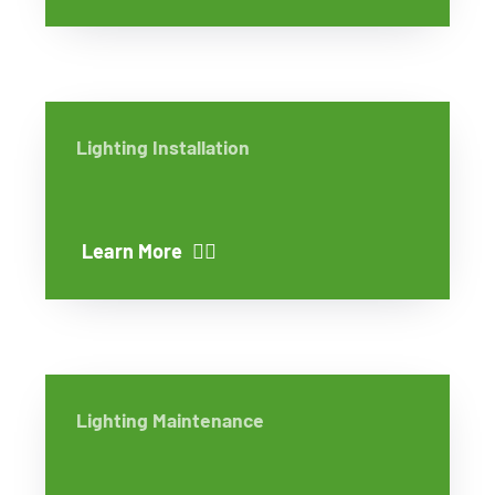
Lighting Installation
Learn More
Lighting Maintenance