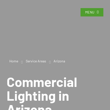
MENU
Home
Service Areas
Arizona
Commercial
Lighting in
Arizona