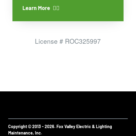
Learn More
License #
ROC325997
Copyright © 2013 - 2026. Fox Valley Electric & Lighting
Maintenance, Inc.