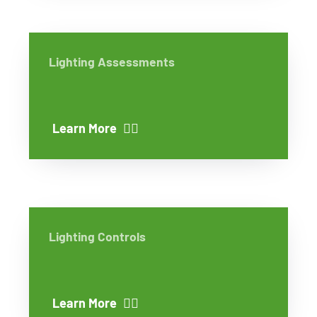
Lighting Assessments
Learn More
Lighting Controls
Learn More