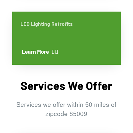
LED Lighting Retrofits
Learn More
Services We Offer
Services we offer within 50 miles of
zipcode 85009