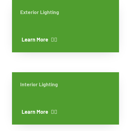
Exterior Lighting
Learn More
Interior Lighting
Learn More