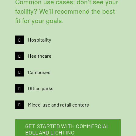
Common use cases; don’t see your
facility? We’ll recommend the best
fit for your goals.
Hospitality
Healthcare
Campuses
Office parks
Mixed-use and retail centers
GET STARTED WITH COMMERCIAL
BOLLARD LIGHTING