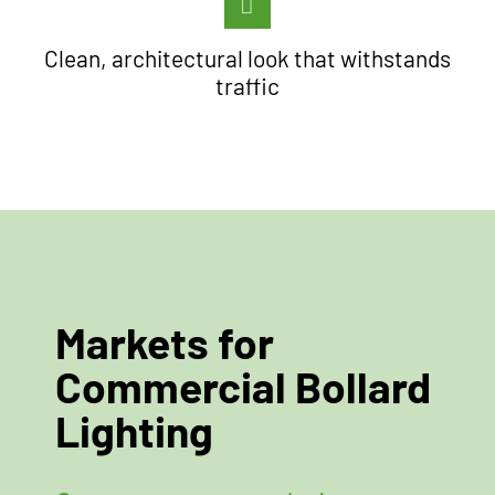
Clean, architectural look that withstands
traffic
Markets for
Commercial Bollard
Lighting