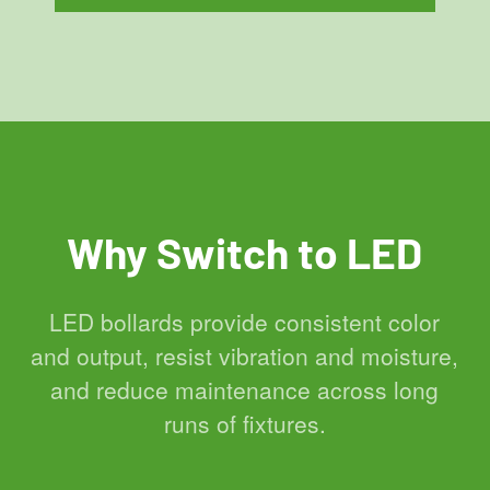
Why Switch to LED
LED bollards provide consistent color
and output, resist vibration and moisture,
and reduce maintenance across long
runs of fixtures.