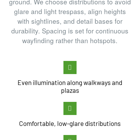
ground. We choose distributions to avoid
glare and light trespass, align heights
with sightlines, and detail bases for
durability. Spacing is set for continuous
wayfinding rather than hotspots.
Even illumination along walkways and
plazas
Comfortable, low-glare distributions