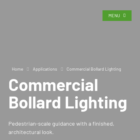
MENU
Home
Applications
Commercial Bollard Lighting
Commercial
Bollard Lighting
Pedestrian-scale guidance with a finished,
architectural look.