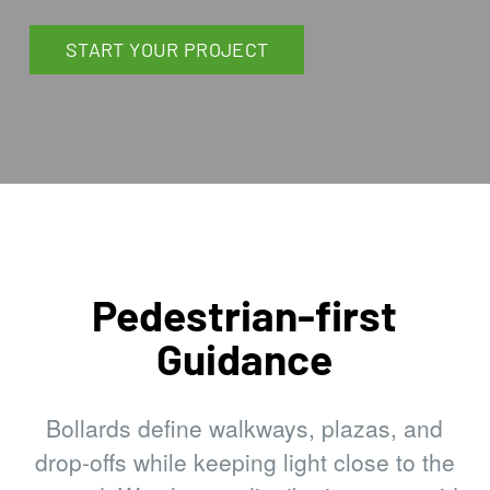
START YOUR PROJECT
Pedestrian-first
Guidance
Bollards define walkways, plazas, and
drop-offs while keeping light close to the