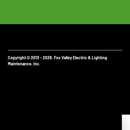
Copyright © 2013 - 2026. Fox Valley Electric & Lighting
Maintenance, Inc.